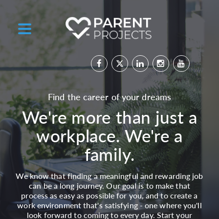
Find the career of your dreams
We're more than just a
workplace. We're a
family.
We know that finding a meaningful and rewarding job
can be a long journey. Our goal is to make that
process as easy as possible for you, and to create a
work environment that's satisfying - one where you'll
look forward to coming to every day. Start your