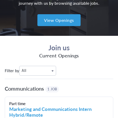
journey with us by browsing available jobs.
View Openings
Join us
Current Openings
Filter by
All
Communications
1 JOB
Part time
Marketing and Communications Intern
Hybrid/Remote