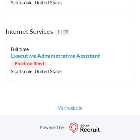
Scottsdale, United States
Internet Services
1 JOB
Full time
Executive Administrative Assistant
Position filled
Scottsdale, United States
Visit website
Powered by